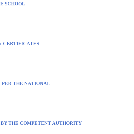
HE SCHOOL
N CERTIFICATES
S PER THE NATIONAL
ED BY THE COMPETENT AUTHORITY