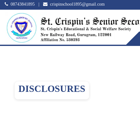
08743841895
|
crispinschool1895@gmail.com
DISCLOSURES