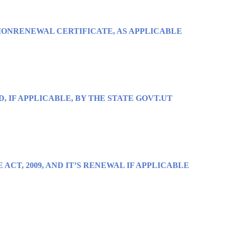
IONRENEWAL CERTIFICATE, AS APPLICABLE
D, IF APPLICABLE, BY THE STATE GOVT.UT
ACT, 2009, AND IT’S RENEWAL IF APPLICABLE