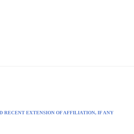
D RECENT EXTENSION OF AFFILIATION, IF ANY