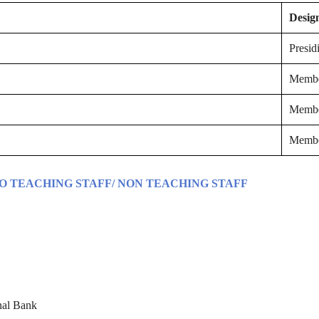
Desig
Presid
Memb
Memb
Memb
TO TEACHING STAFF/ NON TEACHING STAFF
nal Bank