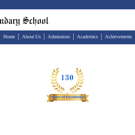
Home
About Us
Admissions
Academics
Achievements