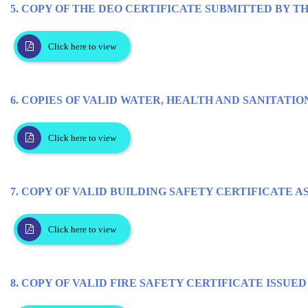
5. COPY OF THE DEO CERTIFICATE SUBMITTED BY T
Click here to view
6. COPIES OF VALID WATER, HEALTH AND SANITATIO
Click here to view
7. COPY OF VALID BUILDING SAFETY CERTIFICATE A
Click here to view
8. COPY OF VALID FIRE SAFETY CERTIFICATE ISSU