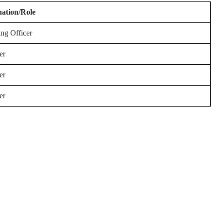
nation/Role
ing Officer
er
er
er