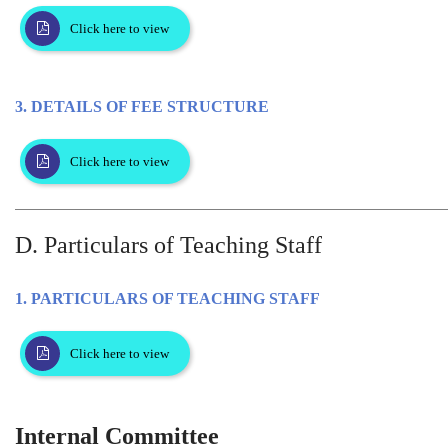
Click here to view
3. DETAILS OF FEE STRUCTURE
Click here to view
D. Particulars of Teaching Staff
1. PARTICULARS OF TEACHING STAFF
Click here to view
Internal Committee