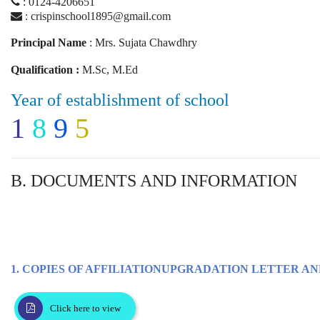
: 0124-4206651
: crispinschool1895@gmail.com
Principal Name
: Mrs. Sujata Chawdhry
Qualification :
M.Sc, M.Ed
Year of establishment of school
1
8
9
5
B. DOCUMENTS AND INFORMATION
1. COPIES OF AFFILIATIONUPGRADATION LETTER AN
Click here to view