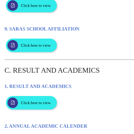
Click here to view
9. SARAS SCHOOL AFFILIATION
Click here to view
C. RESULT AND ACADEMICS
1. RESULT AND ACADEMICS
Click here to view
2. ANNUAL ACADEMIC CALENDER