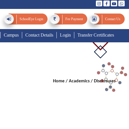
SchoolEye
Login
Fee Payment
Contact Us
Campus
Contact Details
Login
Transfer Certificates
Home
/
Academics / Disclosures