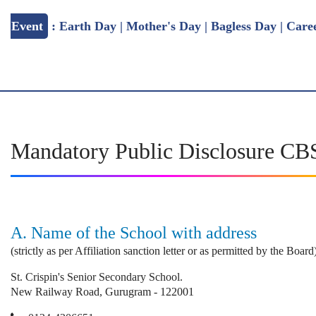
: Earth Day | Mother's Day | Bagless Day | Career Fair
Mandatory Public Disclosure C
A. Name of the School with address
(strictly as per Affiliation sanction letter or as permitted by the Boa
St. Crispin's Senior Secondary School.
New Railway Road, Gurugram - 122001