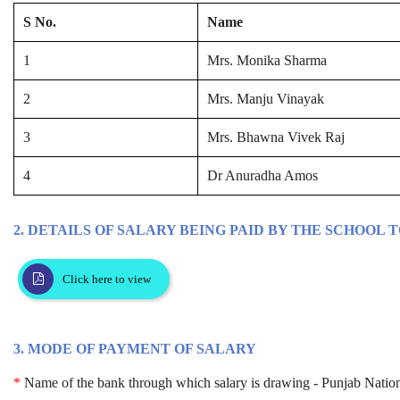
S No.
Name
1
Mrs. Monika Sharma
2
Mrs. Manju Vinayak
3
Mrs. Bhawna Vivek Raj
4
Dr Anuradha Amos
2. DETAILS OF SALARY BEING PAID BY THE SCHOOL 
Click here to view
3. MODE OF PAYMENT OF SALARY
*
Name of the bank through which salary is drawing - Punjab Natio