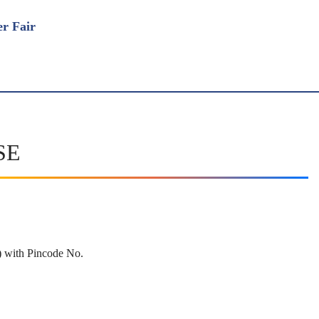
BSE
rd) with Pincode No.