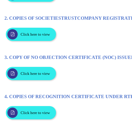
2. COPIES OF SOCIETIESTRUSTCOMPANY REGISTRAT
Click here to view
3. COPY OF NO OBJECTION CERTIFICATE (NOC) ISSUE
Click here to view
4. COPIES OF RECOGNITION CERTIFICATE UNDER RTE 
Click here to view